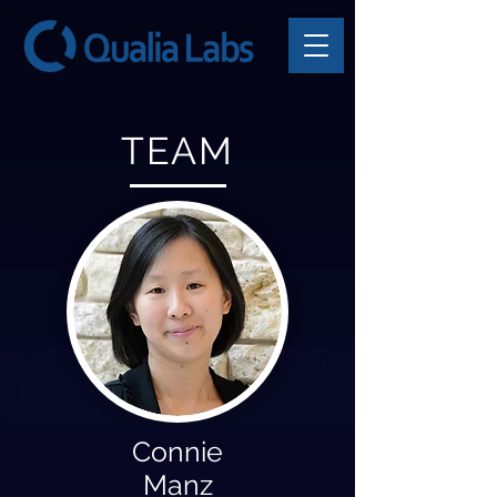
TEAM
Connie
Manz