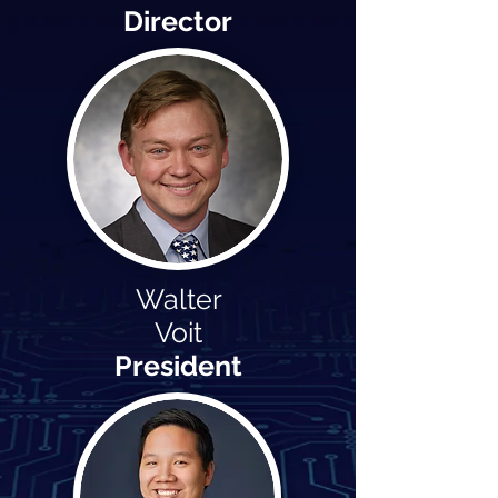
Director
Walter
Voit
President