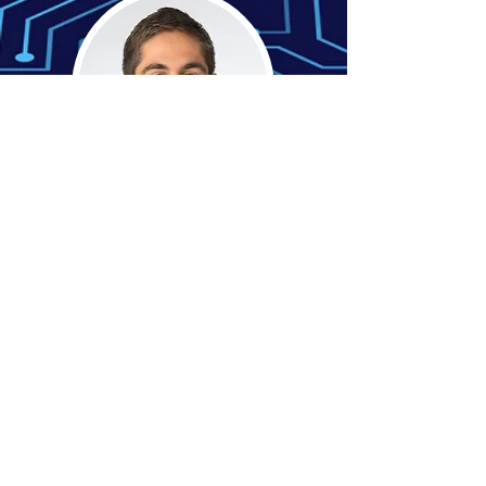
Tyler Criss
Sales
Consultant