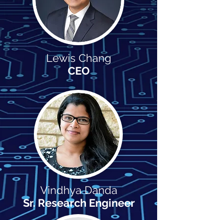
Lewis Chang
CEO
Vindhya Danda
Sr. Research Engineer