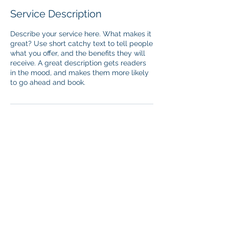
Service Description
Describe your service here. What makes it
great? Use short catchy text to tell people
what you offer, and the benefits they will
receive. A great description gets readers
in the mood, and makes them more likely
to go ahead and book.
Contact Details
lewis.chang@qualia-labs.com
© 2025 Qualia Labs, Inc. All Rights Reserved