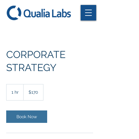
CORPORATE
STRATEGY
170
US
1 hr
1
$170
dollars
h
Book Now